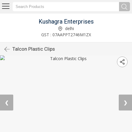
Kushagra Enterprises
delhi
GST : 07AAPPT2746M1ZX
Talcon Plastic Clips
❮
❯