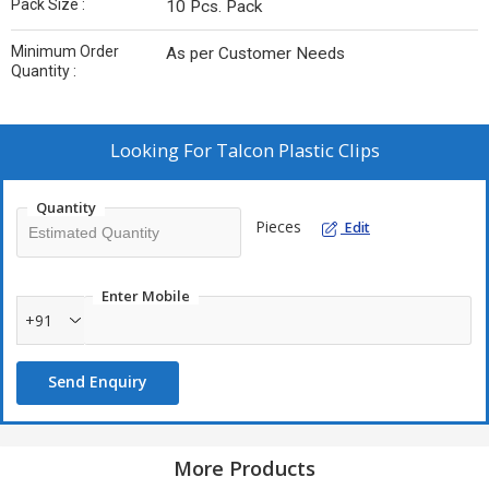
Pack Size :
10 Pcs. Pack
Minimum Order
As per Customer Needs
Quantity :
Looking For
Talcon Plastic Clips
Quantity
Pieces
Edit
Enter Mobile
+91
Send Enquiry
More Products