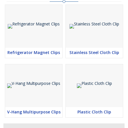
Refrigerator Magnet Clips
Stainless Steel Cloth Clip
V-Hang Multipurpose Clips
Plastic Cloth Clip