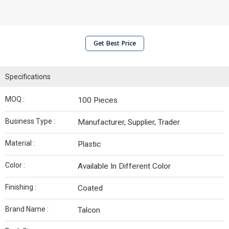
Get Best Price
Specifications
MOQ :
100 Pieces
Business Type :
Manufacturer, Supplier, Trader
Material :
Plastic
Color :
Available In Different Color
Finishing :
Coated
Brand Name :
Talcon