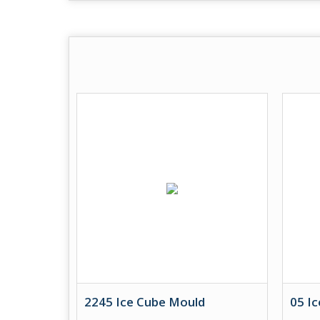
2245 Ice Cube Mould
05 I