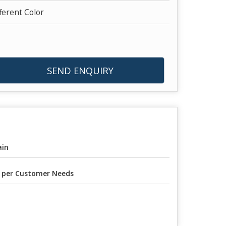
fferent Color
SEND ENQUIRY
ain
 per Customer Needs