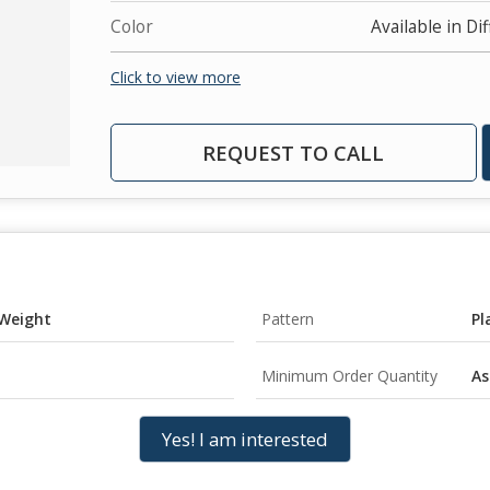
Color
Available in Di
Click to view more
REQUEST TO CALL
 Weight
Pattern
Pl
Minimum Order Quantity
As
Yes! I am interested