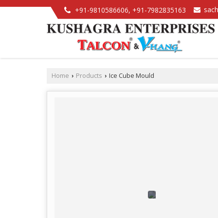
sac
+91-9810586606, +91-7982835163
Home
Products
Ice Cube Mould
›
›