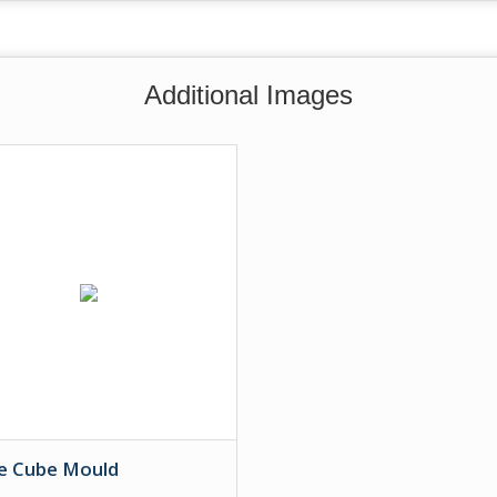
Additional Images
ce Cube Mould