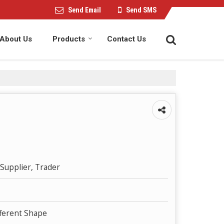
Send Email
Send SMS
About Us
Products
Contact Us
Supplier, Trader
fferent Shape