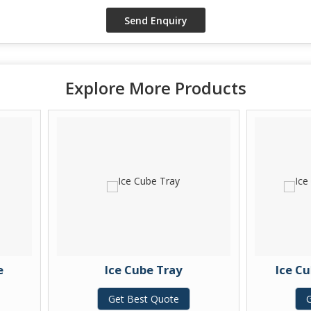
Explore More Products
Ice Cube Tray
Ice Cube Tray wi
Get Best Quote
Get Best Quo