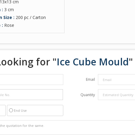
13x13 cm
 :
3 cm
n Size :
200 pc / Carton
 :
Rose
Looking for "
Ice Cube Mould
"
Email
Quantity
End Use