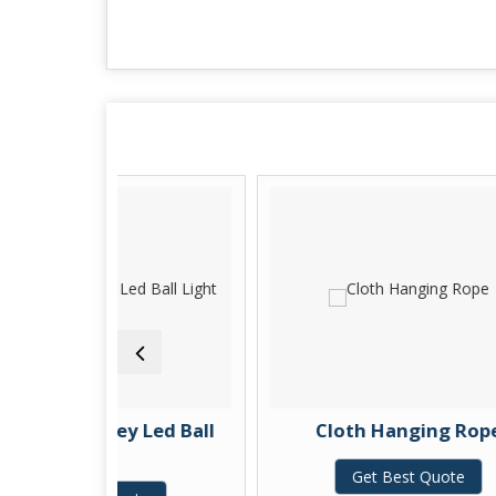
iley Led Ball
Cloth Hanging Rope
ght
Get Best Quote