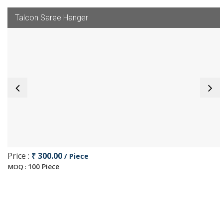
Talcon Saree Hanger
Price :
₹ 300.00
/ Piece
100 Piece
MOQ :